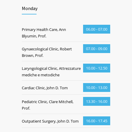
Monday
06.00 - 07.00
Primary Health Care, Ann
Blyumin, Prof.
07.00 - 09.00
Gynaecological Clinic, Robert
Brown, Prof.
10.00 - 12.50
Laryngological Clinic, Attrezzature
mediche e metodiche
10.00 - 13.00
Cardiac Clinic, John D. Tom
13.30 - 16.00
Pediatric Clinic, Clare Mitchell,
Prof.
16.00 - 17.45
Outpatient Surgery, John D. Tom