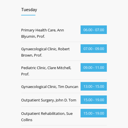
Tuesday
06.00 - 07.00
Primary Health Care, Ann
Blyumin, Prof.
07.00 - 09.00
Gynaecological Clinic, Robert
Brown, Prof.
09.00 - 11.00
Pediatric Clinic, Clare Mitchell,
Prof.
13.00 - 15.00
Gynaecological Clinic, Tim Duncan
15.00 - 19.00
Outpatient Surgery, John D. Tom
15.00 - 19.00
Outpatient Rehabilitation, Sue
Collins