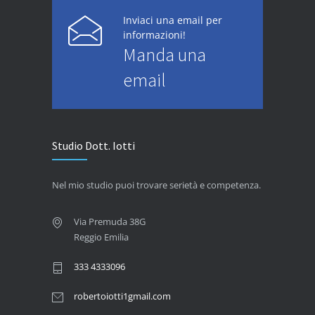
Inviaci una email per
informazioni!
Manda una
email
Studio Dott. Iotti
Nel mio studio puoi trovare serietà e competenza.
Via Premuda 38G
Reggio Emilia
333 4333096
robertoiotti1gmail.com