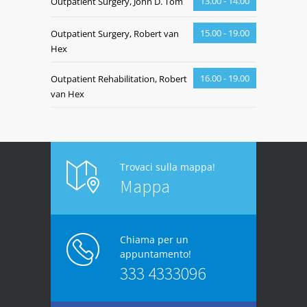
13.00 - 14.00
Outpatient Surgery, John D. Tom
15.00 - 19.00
Outpatient Surgery, Robert van
Hex
16.00 - 19.00
Outpatient Rehabilitation, Robert
van Hex
Trovaci sulla mappa!
Mappa
Chiama per un
appuntamento!
333 4333096