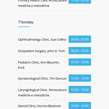
17.00 - 20.00
Primary Health Care, Attrezzature
mediche e metodiche
Thursday
06.00 - 07.00
Ophthalmology Clinic, Sue Collins
06.00 - 10.00
Outpatient Surgery, John D. Tom
07.00 - 10.00
Pediatric Clinic, Ann Blyumin,
Prof.
12.00 - 13.00
Gynaecological Clinic, Tim Duncan
13.00 - 16.00
Laryngological Clinic, Attrezzature
mediche e metodiche
16.00 - 20.00
Dental Clinic, Norma Blueman