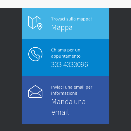
Trovaci sulla mappa!
Mappa
Chiama per un
appuntamento!
333 4333096
Inviaci una email per
informazioni!
Manda una
email