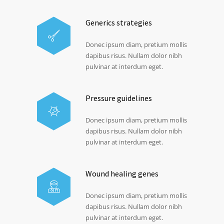
Generics strategies
Donec ipsum diam, pretium mollis
dapibus risus. Nullam dolor nibh
pulvinar at interdum eget.
Pressure guidelines
Donec ipsum diam, pretium mollis
dapibus risus. Nullam dolor nibh
pulvinar at interdum eget.
Wound healing genes
Donec ipsum diam, pretium mollis
dapibus risus. Nullam dolor nibh
pulvinar at interdum eget.