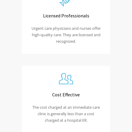
Licensed Professionals
Urgent care physicians and nurses offer
high-quality care. They are licensed and
recognized.
Cost Effective
The cost charged at an immediate care
clinic is generally less than a cost
charged at a hospital ER.