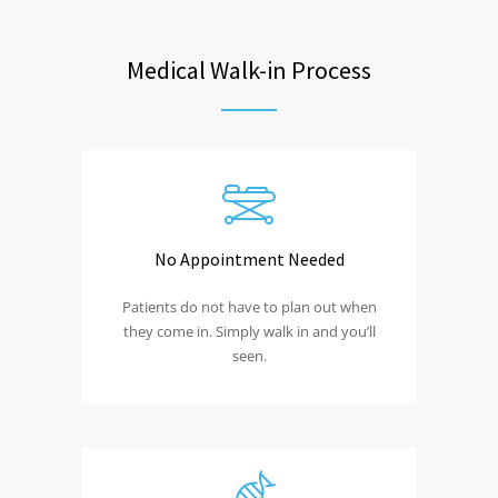
Medical Walk-in Process
No Appointment Needed
Patients do not have to plan out when
they come in. Simply walk in and you’ll
seen.