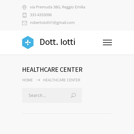
via Premuda 38G, Reggio Emilia
333 4333096
robertoiotti1@gmail.com
Dott. Iotti
HEALTHCARE CENTER
HOME
HEALTHCARE CENTER