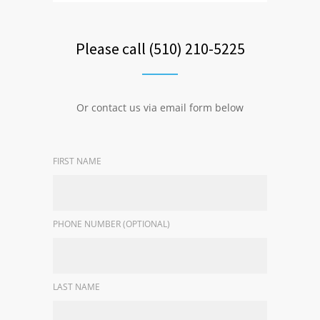
Please call (510) 210-5225
Or contact us via email form below
FIRST NAME
PHONE NUMBER (OPTIONAL)
LAST NAME