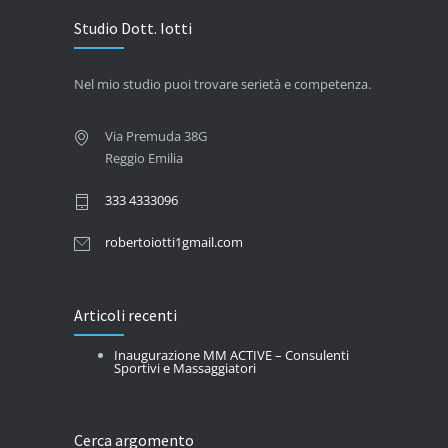
Studio Dott. Iotti
Nel mio studio puoi trovare serietà e competenza.
Via Premuda 38G
Reggio Emilia
333 4333096
robertoiotti1gmail.com
Articoli recenti
Inaugurazione MM ACTIVE – Consulenti
Sportivi e Massaggiatori
Cerca argomento