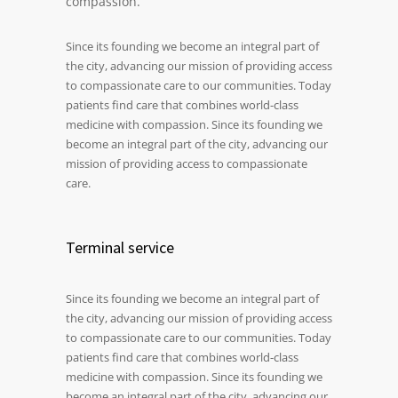
compassion.
Since its founding we become an integral part of
the city, advancing our mission of providing access
to compassionate care to our communities. Today
patients find care that combines world-class
medicine with compassion. Since its founding we
become an integral part of the city, advancing our
mission of providing access to compassionate
care.
Terminal service
Since its founding we become an integral part of
the city, advancing our mission of providing access
to compassionate care to our communities. Today
patients find care that combines world-class
medicine with compassion. Since its founding we
become an integral part of the city, advancing our