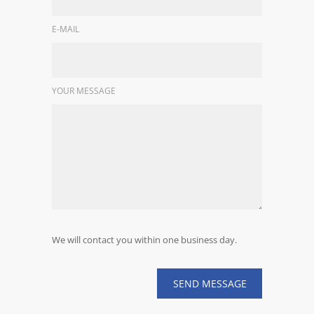
E-MAIL
YOUR MESSAGE
We will contact you within one business day.