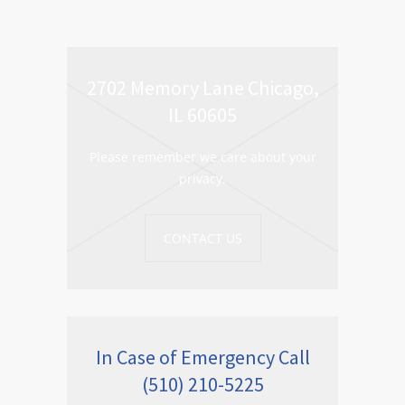
2702 Memory Lane Chicago,
IL 60605
Please remember we care about your
privacy.
CONTACT US
In Case of Emergency Call
(510) 210-5225