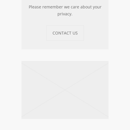
Please remember we care about your
privacy.
CONTACT US