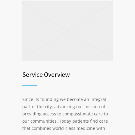
Service Overview
Since its founding we become an integral
part of the city, advancing our mission of
providing access to compassionate care to
our communities. Today patients find care
that combines world-class medicine with