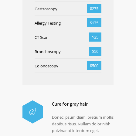
$275
Gastroscopy
$175
Allergy Testing
$25
CT Scan
$50
Bronchoscopy
$500
Colonoscopy
Cure for gray hair
Donec ipsum diam, pretium mollis
dapibus risus. Nullam dolor nibh
pulvinar at interdum eget.