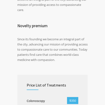
mission of providing access to compassionate
care.
Novelty premium
Since its founding we become an integral part of
the city, advancing our mission of providing access
to compassionate care to our communities. Today
patients find care that combines world-class
medicine with compassion.
Price List of Treatments
$350
Colonoscopy