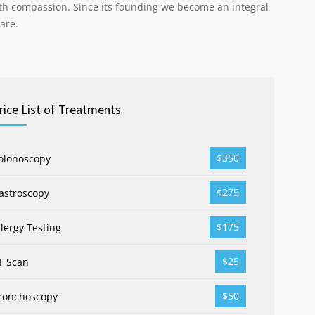
th compassion. Since its founding we become an integral
are.
rice List of Treatments
$350
olonoscopy
$275
astroscopy
$175
llergy Testing
$25
T Scan
$50
ronchoscopy