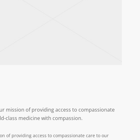
 our mission of providing access to compassionate
ld-class medicine with compassion.
ion of providing access to compassionate care to our