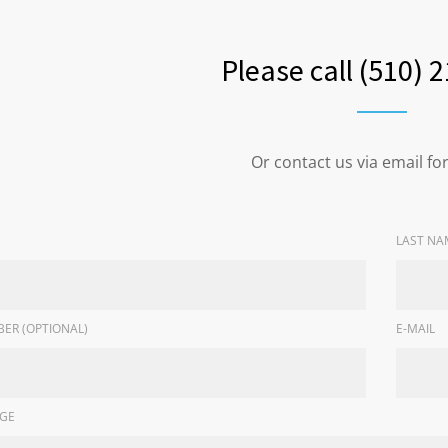
Please call (510) 
Or contact us via email f
LAST NA
ER (OPTIONAL)
E-MAIL
GE