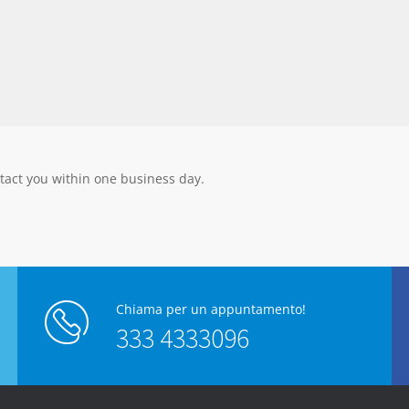
tact you within one business day.
Chiama per un appuntamento!
333 4333096