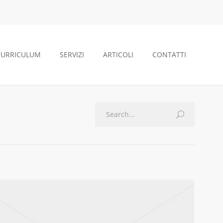
CURRICULUM
SERVIZI
ARTICOLI
CONTATTI