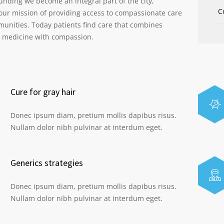
ounding we become an integral part of the city,
C
our mission of providing access to compassionate care
munities. Today patients find care that combines
s medicine with compassion.
Cure for gray hair
Donec ipsum diam, pretium mollis dapibus risus.
Nullam dolor nibh pulvinar at interdum eget.
Generics strategies
Donec ipsum diam, pretium mollis dapibus risus.
Nullam dolor nibh pulvinar at interdum eget.