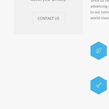
Since its f
advancing 
to our com
world-clas
CONTACT US