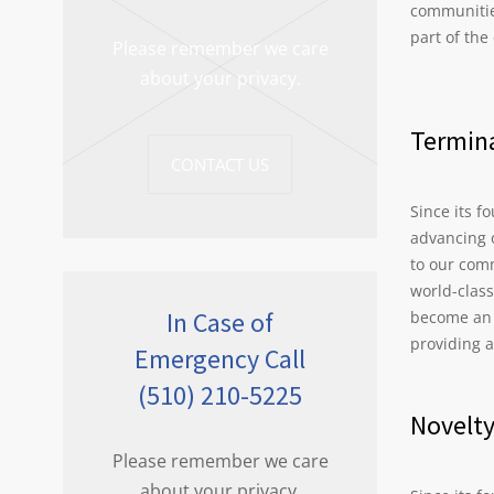
communitie
part of the
Please remember we care
about your privacy.
Termina
CONTACT US
Since its f
advancing 
to our com
world-clas
In Case of
become an i
providing 
Emergency Call
(510) 210-5225
Novelt
Please remember we care
about your privacy.