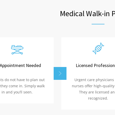
Medical Walk-in 
Appointment Needed
Licensed Profession
ts do not have to plan out
Urgent care physicians
they come in. Simply walk
nurses offer high-quality
in and you’ll seen.
They are licensed a
recognized.