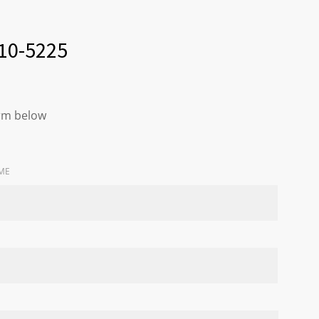
210-5225
orm below
ME