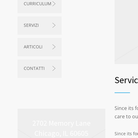
CURRICULUM
SERVIZI
ARTICOLI
CONTATTI
Servi
Since its
care to o
2702 Memory Lane
Chicago, IL 60605
Since its f