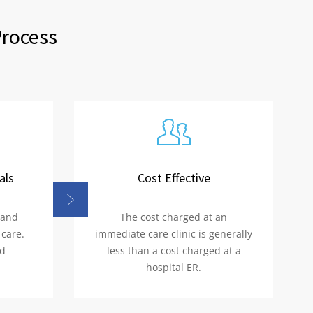
Process
als
Cost Effective
 and
The cost charged at an
 care.
immediate care clinic is generally
nd
less than a cost charged at a
hospital ER.