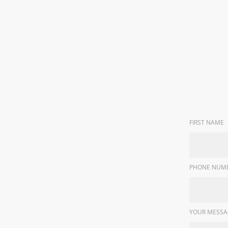
FIRST NAME
PHONE NUMB
YOUR MESSA