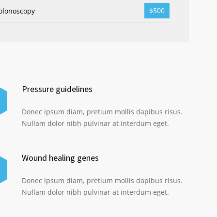
$500
olonoscopy
Pressure guidelines
Donec ipsum diam, pretium mollis dapibus risus.
Nullam dolor nibh pulvinar at interdum eget.
Wound healing genes
Donec ipsum diam, pretium mollis dapibus risus.
Nullam dolor nibh pulvinar at interdum eget.