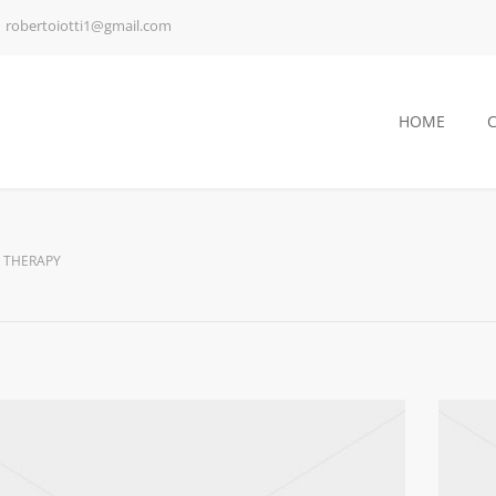
robertoiotti1@gmail.com
HOME
 THERAPY