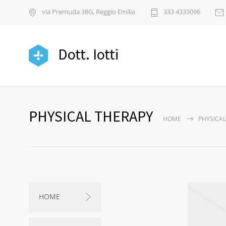
via Premuda 38G, Reggio Emilia
333 4333096
Dott. Iotti
PHYSICAL THERAPY
HOME
PHYSICAL
HOME