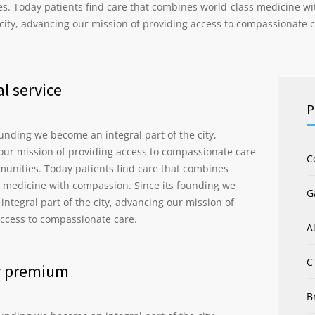
s. Today patients find care that combines world-class medicine wi
 city, advancing our mission of providing access to compassionate c
l service
P
ounding we become an integral part of the city,
our mission of providing access to compassionate care
C
munities. Today patients find care that combines
s medicine with compassion. Since its founding we
G
ntegral part of the city, advancing our mission of
access to compassionate care.
A
C
y premium
B