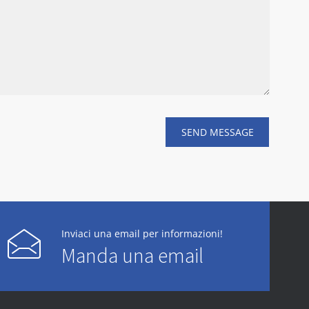
Inviaci una email per informazioni!
Manda una email