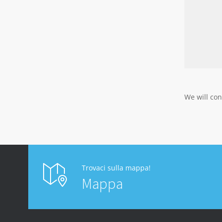
We will con
Trovaci sulla mappa!
Mappa