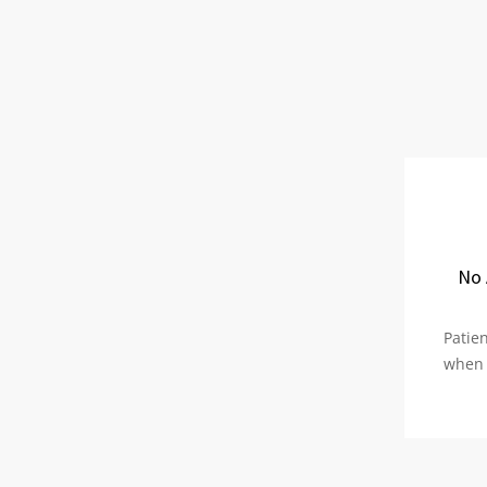
No 
Patien
when 