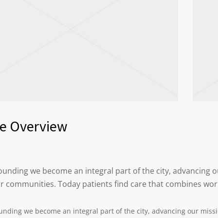
ce Overview
 founding we become an integral part of the city, advancing
ur communities. Today patients find care that combines wor
ounding we become an integral part of the city, advancing our miss